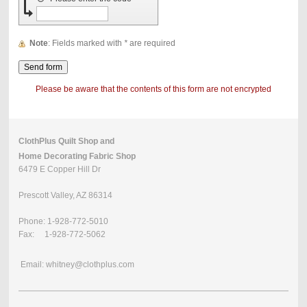
Note
: Fields marked with
*
are required
Please be aware that the contents of this form are not encrypted
ClothPlus Quilt Shop and
Home Decorating Fabric Shop
6479 E Copper Hill Dr
Prescott Valley, AZ 86314
Phone: 1-928-772-5010
Fax: 1-928-772-5062
Email: whitney@clothplus.com