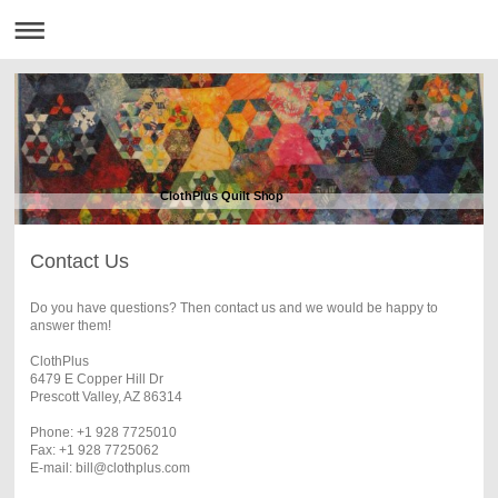
ClothPlus Quilt Shop
Contact Us
Do you have questions? Then contact us and we would be happy to
answer them!
ClothPlus
6479 E Copper Hill Dr
Prescott Valley, AZ 86314
Phone: +1 928 7725010
Fax: +1 928 7725062
E-mail: bill@clothplus.com