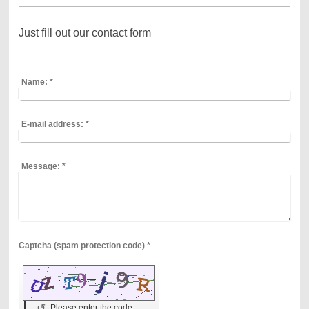
Just fill out our contact form
Name:
*
E-mail address:
*
Message:
*
Captcha (spam protection code) *
↺
Please enter the code