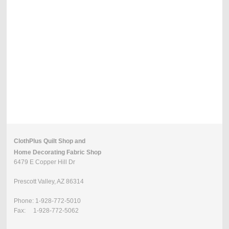
ClothPlus Quilt Shop and
Home Decorating Fabric Shop
6479 E Copper Hill Dr
Prescott Valley, AZ 86314
Phone: 1-928-772-5010
Fax: 1-928-772-5062