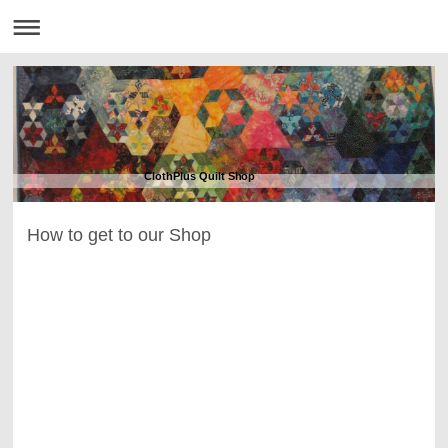
ClothPlus Quilt Shop
How to get to our Shop