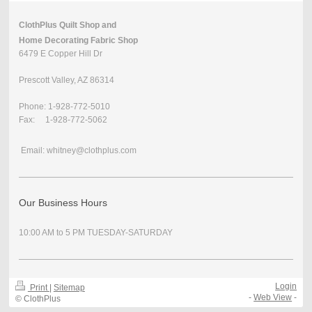
ClothPlus Quilt Shop and
Home Decorating Fabric Shop
6479 E Copper Hill Dr
Prescott Valley, AZ 86314
Phone: 1-928-772-5010
Fax: 1-928-772-5062
Email: whitney@clothplus.com
Our Business Hours
10:00 AM to 5 PM TUESDAY-SATURDAY
Login
Print
|
Sitemap
-
Web View
-
© ClothPlus