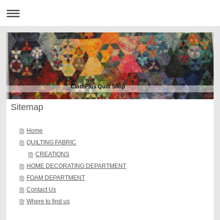
ClothPlus Quilt Shop
Sitemap
Home
QUILTING FABRIC
CREATIONS
HOME DECORATING DEPARTMENT
FOAM DEPARTMENT
Contact Us
Where to find us